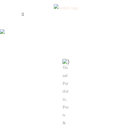
Galerie