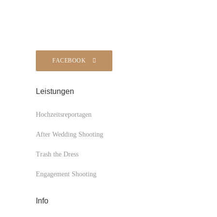
FACEBOOK
Leistungen
Hochzeitsreportagen
After Wedding Shooting
Trash the Dress
Engagement Shooting
Info